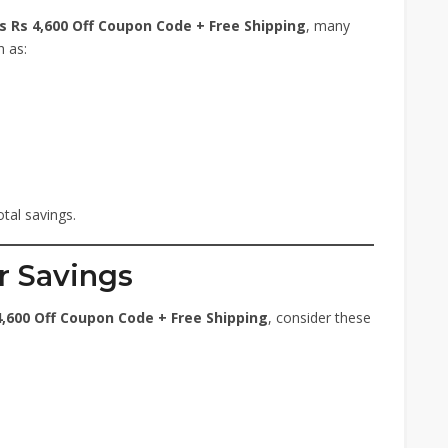
 Rs 4,600 Off Coupon Code + Free Shipping
, many
h as:
tal savings.
r Savings
,600 Off Coupon Code + Free Shipping
, consider these