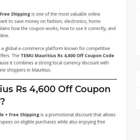
Free Shipping
is one of the most valuable online
want to save money on fashion, electronics, home
plains how the coupon works, how to use it correctly, and
line.
is a global e-commerce platform known for competitive
offers. The
TEMU Mauritius Rs 4,600 Off Coupon Code
cause it combines a strong local currency discount with
ine shoppers in Mauritius.
ius Rs 4,600 Off Coupon
g?
e + Free Shipping
is a promotional discount that allows
rupees on eligible purchases while also enjoying free