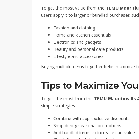
To get the most value from the
TEMU Mauritius
users apply it to larger or bundled purchases suc
Fashion and clothing
Home and kitchen essentials
Electronics and gadgets
Beauty and personal care products
Lifestyle and accessories
Buying multiple items together helps maximize to
Tips to Maximize You
To get the most from the
TEMU Mauritius Rs 4
simple strategies:
Combine with app-exclusive discounts
Shop during seasonal promotions
Add bundled items to increase cart value