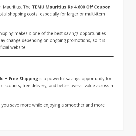
in Mauritius. The
TEMU Mauritius Rs 4,600 Off Coupon
otal shopping costs, especially for larger or multi-item
hipping makes it one of the best savings opportunities
 may change depending on ongoing promotions, so it is
icial website.
e + Free Shipping
is a powerful savings opportunity for
 discounts, free delivery, and better overall value across a
elp you save more while enjoying a smoother and more