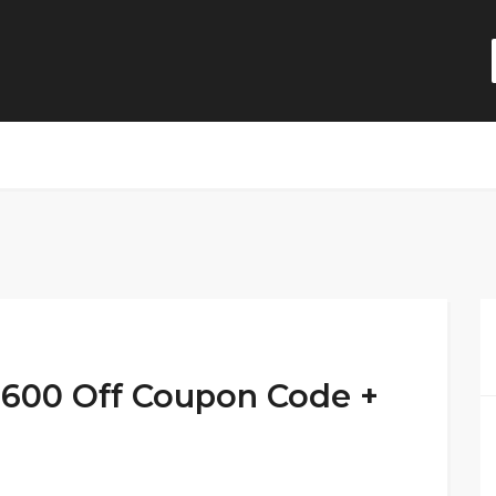
,600 Off Coupon Code +