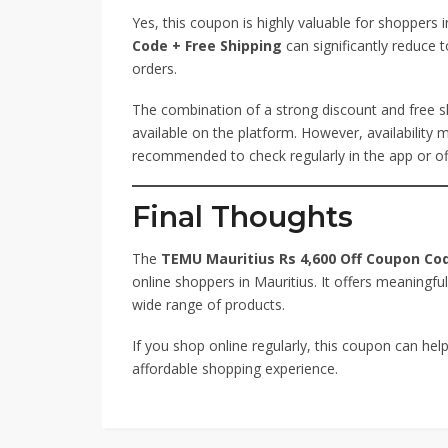
Yes, this coupon is highly valuable for shoppers 
Code + Free Shipping
can significantly reduce t
orders.
The combination of a strong discount and free s
available on the platform. However, availability
recommended to check regularly in the app or off
Final Thoughts
The
TEMU Mauritius Rs 4,600 Off Coupon Cod
online shoppers in Mauritius. It offers meaningful
wide range of products.
If you shop online regularly, this coupon can h
affordable shopping experience.