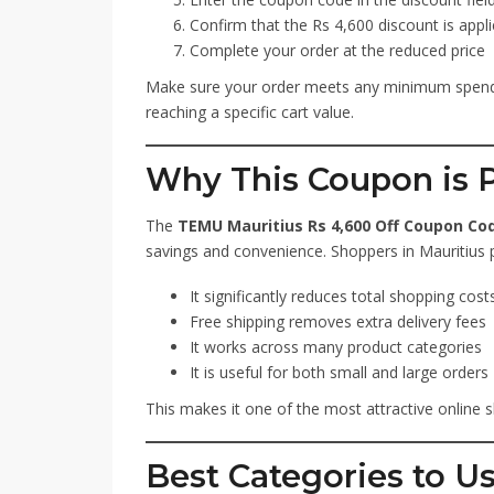
Confirm that the Rs 4,600 discount is appl
Complete your order at the reduced price
Make sure your order meets any minimum spendi
reaching a specific cart value.
Why This Coupon is P
The
TEMU Mauritius Rs 4,600 Off Coupon Cod
savings and convenience. Shoppers in Mauritius p
It significantly reduces total shopping cost
Free shipping removes extra delivery fees
It works across many product categories
It is useful for both small and large orders
This makes it one of the most attractive online s
Best Categories to U