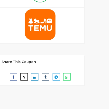
Share This Coupon