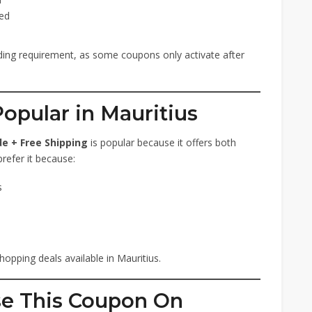
ied
ng requirement, as some coupons only activate after
opular in Mauritius
e + Free Shipping
is popular because it offers both
refer it because:
s
hopping deals available in Mauritius.
se This Coupon On