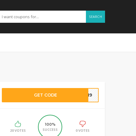
SEARCH
GET CODE
7719
100%
SUCCESS
20 VOTES
0 VOTES