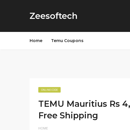
Zeesoftech
Home
Temu Coupons
ONLINE CODE
TEMU Mauritius Rs 4
Free Shipping
HOME