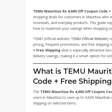
TEMU Mauritius Rs 4,600 Off Coupon Code + 
shopping deals for customers in Mauritius who 
essentials, and everyday products. This guide ex
how to maximize your savings when shopping on
TEMU (official website:
TEMU Official Website
) 
pricing, frequent promotions, and free shipping 
+ Free Shipping
deal is especially attractive be
delivery savings, making it a smart option for onl
What is TEMU Maurit
Code + Free Shippin
The
TEMU Mauritius Rs 4,600 Off Coupon Cod
users in Mauritius to save up to 4,600 Mauritian 
shipping on selected items.