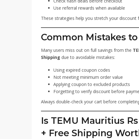
Check flash deals before checkout
Use referral rewards when available
These strategies help you stretch your discount 
Common Mistakes to
Many users miss out on full savings from the
TE
Shipping
due to avoidable mistakes:
Using expired coupon codes
Not meeting minimum order value
Applying coupon to excluded products
Forgetting to verify discount before paym
Always double-check your cart before completing
Is TEMU Mauritius R
+ Free Shipping Wort