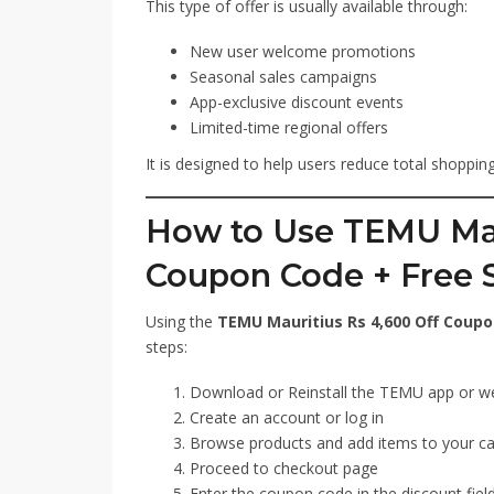
This type of offer is usually available through:
New user welcome promotions
Seasonal sales campaigns
App-exclusive discount events
Limited-time regional offers
It is designed to help users reduce total shoppi
How to Use TEMU Mau
Coupon Code + Free 
Using the
TEMU Mauritius Rs 4,600 Off Coupo
steps:
Download or Reinstall the TEMU app or w
Create an account or log in
Browse products and add items to your ca
Proceed to checkout page
Enter the coupon code in the discount fiel