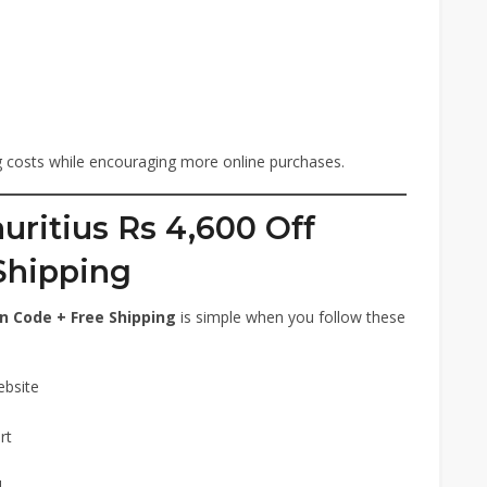
ng costs while encouraging more online purchases.
ritius Rs 4,600 Off
Shipping
n Code + Free Shipping
is simple when you follow these
ebsite
rt
d