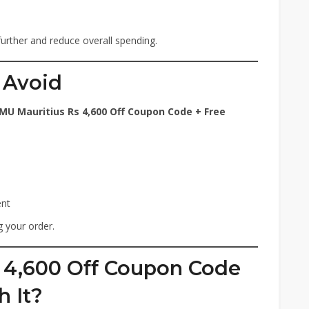
further and reduce overall spending.
 Avoid
MU Mauritius Rs 4,600 Off Coupon Code + Free
ent
 your order.
s 4,600 Off Coupon Code
h It?