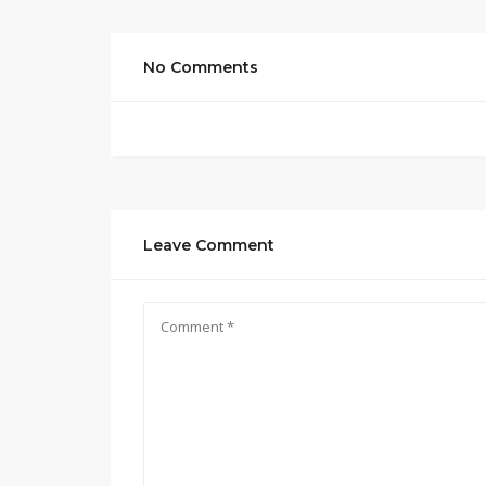
No Comments
Leave Comment