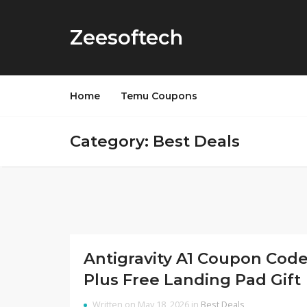
Zeesoftech
Home
Temu Coupons
Category: Best Deals
Antigravity A1 Coupon Cod
Plus Free Landing Pad Gift
Written on May 18, 2026 in
Best Deals