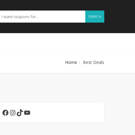
SEARCH
Home
Best Deals