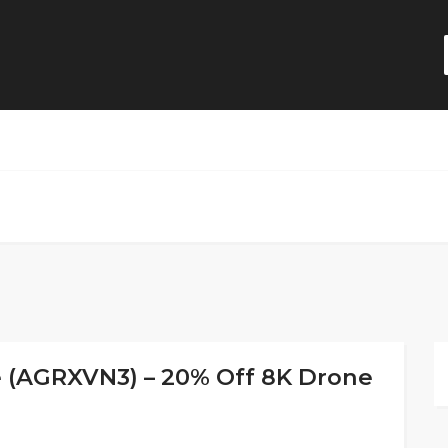
e (AGRXVN3) – 20% Off 8K Drone