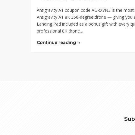
Antigravity A1 coupon code AGRXVN3 is the most co
Antigravity A1 8K 360-degree drone — giving you a
Landing Pad included as a bonus gift with every qu
professional 8K drone…
Continue reading
Sub