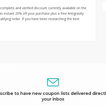
mplete and verified discount currently available on the
n instant 20% off your purchase plus a free Antigravity
alifying order. If you have been researching the best
scribe to have new coupon lists delivered directl
your inbox