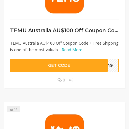
TEMU Australia AU$100 Off Coupon Code + Free Shipping
TEMU Australia AU$100 Off Coupon Code + Free Shipping
is one of the most valuab...
Read More
GET CODE
3049
0
53