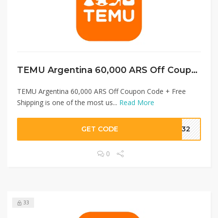
TEMU Argentina 60,000 ARS Off Coupon Code + Free Shipping
TEMU Argentina 60,000 ARS Off Coupon Code + Free
Shipping is one of the most us...
Read More
GET CODE
1232
0
33