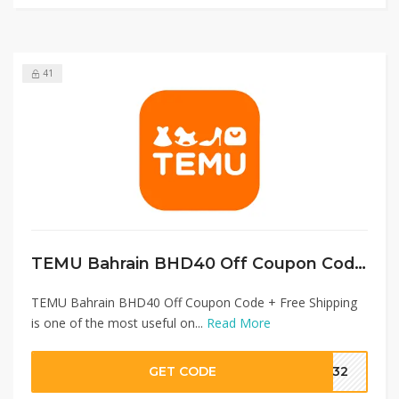
41
TEMU Bahrain BHD40 Off Coupon Code + Free Shipping
TEMU Bahrain BHD40 Off Coupon Code + Free Shipping
is one of the most useful on...
Read More
GET CODE
1232