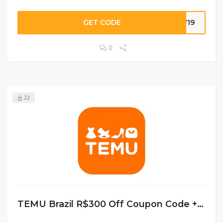
GET CODE
7719
0
22
TEMU Brazil R$300 Off Coupon Code + Free Shipping