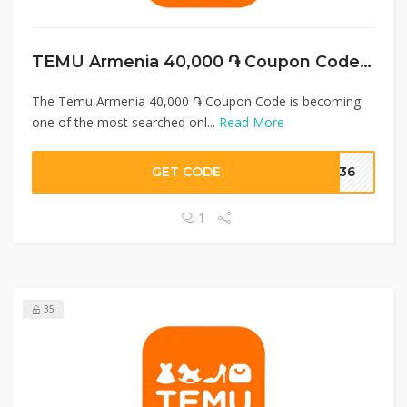
TEMU Armenia 40,000 ֏ Coupon Code + Free Shipping
The Temu Armenia 40,000 ֏ Coupon Code is becoming
one of the most searched onl...
Read More
GET CODE
0036
1
35