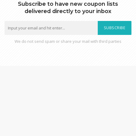
Subscribe to have new coupon lists
delivered directly to your inbox
SUBSCRIBE
We do not send spam or share your mail with third parties