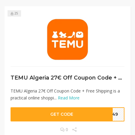
25
TEMU Algeria 27€ Off Coupon Code + Free Shipping
TEMU Algeria 27€ Off Coupon Code + Free Shipping is a
practical online shoppi...
Read More
GET CODE
3049
0