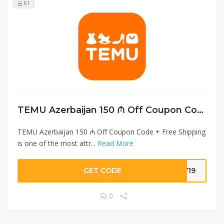
61
TEMU Azerbaijan 150 ₼ Off Coupon Code + Free Shipping
TEMU Azerbaijan 150 ₼ Off Coupon Code + Free Shipping
is one of the most attr...
Read More
GET CODE
7719
0