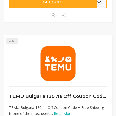
GET CODE
1232
0
60
TEMU Bulgaria 180 лв Off Coupon Code + Free Shipping
TEMU Bulgaria 180 лв Off Coupon Code + Free Shipping
is one of the most usefu...
Read More