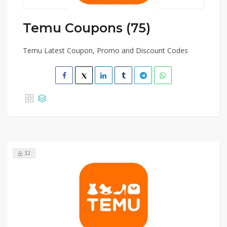
Temu Coupons (75)
Temu Latest Coupon, Promo and Discount Codes
32