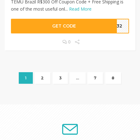
TEMU Brazil R$300 Off Coupon Code + Free Shipping is
one of the most useful onl...
Read More
GET CODE
1232
0
1
2
3
…
7
8