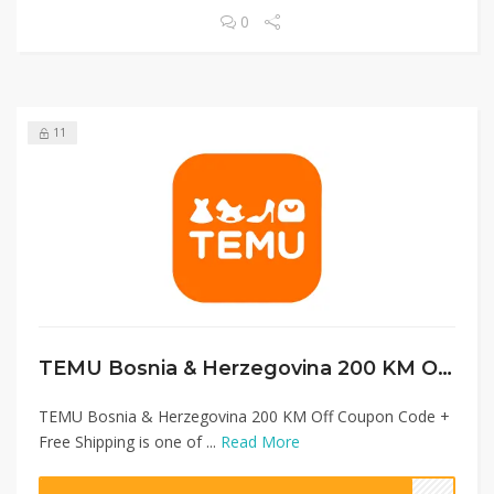
0
11
TEMU Bosnia & Herzegovina 200 KM Off Coupon Code + Free Shipping
TEMU Bosnia & Herzegovina 200 KM Off Coupon Code +
Free Shipping is one of ...
Read More