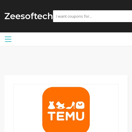
Zeesoftech