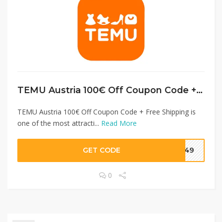
TEMU Austria 100€ Off Coupon Code + Free Shipping
TEMU Austria 100€ Off Coupon Code + Free Shipping is
one of the most attracti...
Read More
GET CODE
3049
0