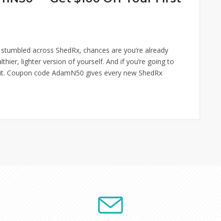
 stumbled across ShedRx, chances are you’re already
ier, lighter version of yourself. And if you’re going to
ng it. Coupon code AdamN50 gives every new ShedRx