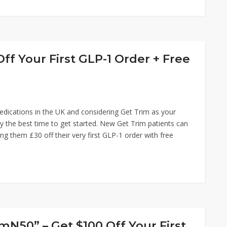
ff Your First GLP-1 Order + Free
edications in the UK and considering Get Trim as your
ely the best time to get started. New Get Trim patients can
ng them £30 off their very first GLP-1 order with free
50” – Get $100 Off Your First