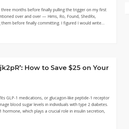
three months before finally pulling the trigger on my first
entioned over and over — Hims, Ro, Found, ShedRx,
em before finally committing. I figured I would write…
2pR’: How to Save $25 on Your
ts GLP-1 medications, or glucagon-like peptide-1 receptor
age blood sugar levels in individuals with type 2 diabetes.
hormone, which plays a crucial role in insulin secretion,