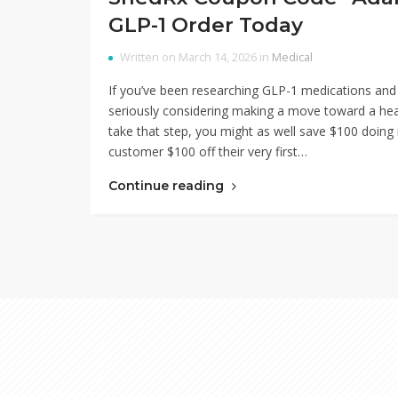
GLP-1 Order Today
Written on March 14, 2026 in
Medical
If you’ve been researching GLP-1 medications and
seriously considering making a move toward a health
take that step, you might as well save $100 doi
customer $100 off their very first…
Continue reading