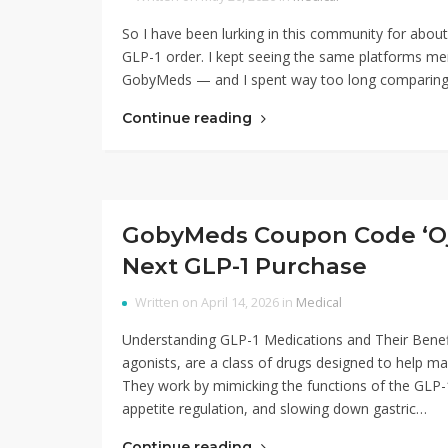
So I have been lurking in this community for about 
GLP-1 order. I kept seeing the same platforms m
GobyMeds — and I spent way too long comparing th
Continue reading
GobyMeds Coupon Code ‘Ojk
Next GLP-1 Purchase
Written on April 14, 2026 in
Medical
Understanding GLP-1 Medications and Their Benefi
agonists, are a class of drugs designed to help man
They work by mimicking the functions of the GLP-1 
appetite regulation, and slowing down gastric…
Continue reading