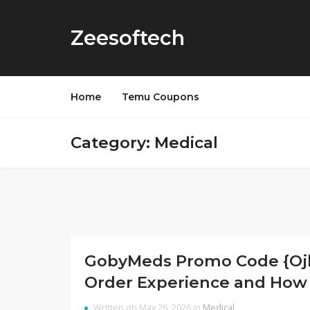
Zeesoftech
Home
Temu Coupons
Category: Medical
GobyMeds Promo Code {Ojk2
Order Experience and How 
Written on May 26, 2026 in
Medical