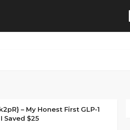
pR} – My Honest First GLP-1
I Saved $25