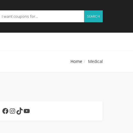
SEARCH
Home
Medical