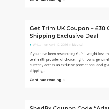
Get Trim UK Coupon – £30 O
Shipping Exclusive Deal
Written on April 12, 2026 in
Medical
If you have been researching GLP-1 weight loss m
telehealth provider of choice, right now is genuin
currently access an exclusive promotional deal givi
shipping…
Continue reading
ShedRx Coupon Code “AdamN