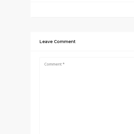
Leave Comment