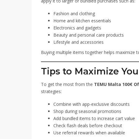
apply it to larger or bundled purchases such as:
Fashion and clothing
Home and kitchen essentials
Electronics and gadgets
Beauty and personal care products
Lifestyle and accessories
Buying multiple items together helps maximize to
Tips to Maximize You
To get the most from the
TEMU Malta 100€ Of
strategies:
Combine with app-exclusive discounts
Shop during seasonal promotions
Add bundled items to increase cart value
Check flash deals before checkout
Use referral rewards when available