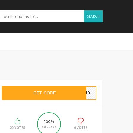
SEARCH
GET CODE
7719
100%
SUCCESS
20 VOTES
0 VOTES