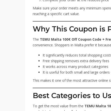
Make sure your order meets any minimum spendi
reaching a specific cart value.
Why This Coupon is P
The
TEMU Malta 100€ Off Coupon Code + Fre
convenience. Shoppers in Malta prefer it because
It significantly reduces total shopping cost
Free shipping removes extra delivery fees
It works across many product categories
It is useful for both small and large orders
This makes it one of the most attractive online s
Best Categories to U
To get the most value from the
TEMU Malta 10