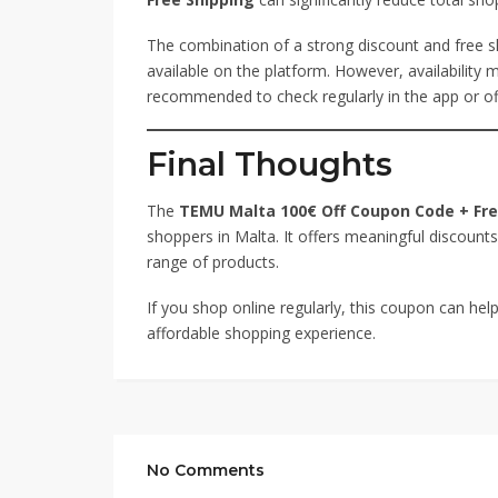
The combination of a strong discount and free s
available on the platform. However, availability
recommended to check regularly in the app or off
Final Thoughts
The
TEMU Malta 100€ Off Coupon Code + Fre
shoppers in Malta. It offers meaningful discounts,
range of products.
If you shop online regularly, this coupon can h
affordable shopping experience.
No Comments