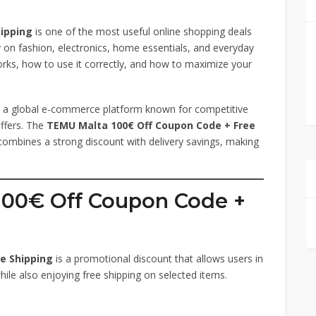
ipping
is one of the most useful online shopping deals
on fashion, electronics, home essentials, and everyday
rks, how to use it correctly, and how to maximize your
is a global e-commerce platform known for competitive
offers. The
TEMU Malta 100€ Off Coupon Code + Free
t combines a strong discount with delivery savings, making
100€ Off Coupon Code +
e Shipping
is a promotional discount that allows users in
ile also enjoying free shipping on selected items.