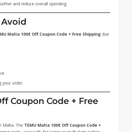
further and reduce overall spending.
 Avoid
MU Malta 100€ Off Coupon Code + Free Shipping
due
ent
 your order.
Off Coupon Code + Free
in Malta. The
TEMU Malta 100€ Off Coupon Code +
ping costs, especially for larger or multi-item orders.