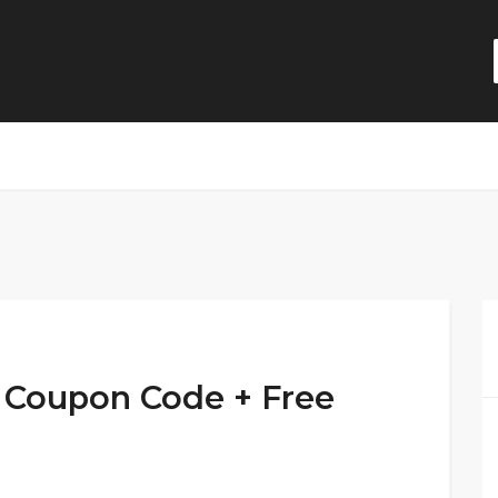
 Coupon Code + Free