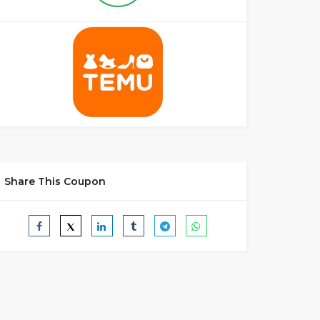
Share This Coupon