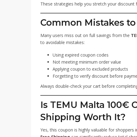
These strategies help you stretch your discount 
Common Mistakes to
Many users miss out on full savings from the
TE
to avoidable mistakes:
Using expired coupon codes
Not meeting minimum order value
Applying coupon to excluded products
Forgetting to verify discount before paym
Always double-check your cart before completing
Is TEMU Malta 100€ 
Shipping Worth It?
Yes, this coupon is highly valuable for shoppers 
Free Shipping
can significantly reduce total shop