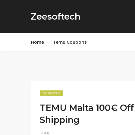
Zeesoftech
Home
Temu Coupons
ONLINE CODE
TEMU Malta 100€ Off
Shipping
HOME