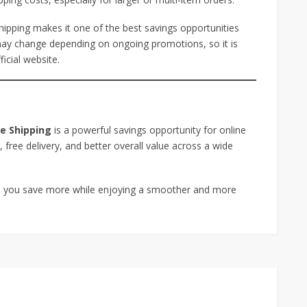
hipping makes it one of the best savings opportunities
 may change depending on ongoing promotions, so it is
icial website.
e Shipping
is a powerful savings opportunity for online
 free delivery, and better overall value across a wide
elp you save more while enjoying a smoother and more