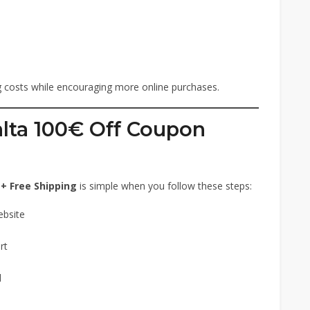
ng costs while encouraging more online purchases.
ta 100€ Off Coupon
+ Free Shipping
is simple when you follow these steps:
ebsite
rt
d