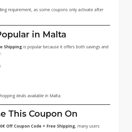
ng requirement, as some coupons only activate after
opular in Malta
e Shipping
is popular because it offers both savings and
:
s
hopping deals available in Malta.
se This Coupon On
0€ Off Coupon Code + Free Shipping
, many users