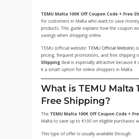
TEMU Malta 100€ Off Coupon Code + Free Sh
for customers in Malta who want to save money 
products. This guide explains how the coupon wo
savings when shopping online.
TEMU (official website:
TEMU Official Website
) 
pricing, frequent promotions, and free shipping 
Shipping
deal is especially attractive because i
it a smart option for online shoppers in Malta.
What is TEMU Malta 
Free Shipping?
The
TEMU Malta 100€ Off Coupon Code + Fre
Malta to save up to €100 on eligible purchases wh
This type of offer is usually available through: