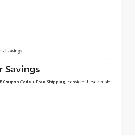
tal savings.
r Savings
f Coupon Code + Free Shipping
, consider these simple