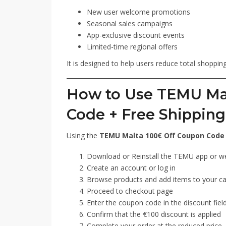
New user welcome promotions
Seasonal sales campaigns
App-exclusive discount events
Limited-time regional offers
It is designed to help users reduce total shoppi
How to Use TEMU Mal
Code + Free Shipping
Using the
TEMU Malta 100€ Off Coupon Code 
Download or Reinstall the TEMU app or w
Create an account or log in
Browse products and add items to your ca
Proceed to checkout page
Enter the coupon code in the discount fiel
Confirm that the €100 discount is applied
Complete your order at the reduced price