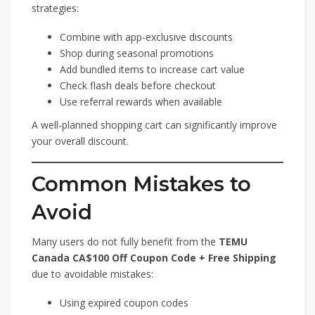
strategies:
Combine with app-exclusive discounts
Shop during seasonal promotions
Add bundled items to increase cart value
Check flash deals before checkout
Use referral rewards when available
A well-planned shopping cart can significantly improve
your overall discount.
Common Mistakes to
Avoid
Many users do not fully benefit from the
TEMU
Canada CA$100 Off Coupon Code + Free Shipping
due to avoidable mistakes:
Using expired coupon codes