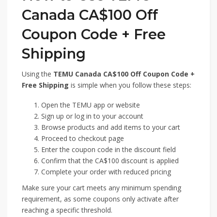
Canada CA$100 Off
Coupon Code + Free
Shipping
Using the
TEMU Canada CA$100 Off Coupon Code +
Free Shipping
is simple when you follow these steps:
Open the TEMU app or website
Sign up or log in to your account
Browse products and add items to your cart
Proceed to checkout page
Enter the coupon code in the discount field
Confirm that the CA$100 discount is applied
Complete your order with reduced pricing
Make sure your cart meets any minimum spending
requirement, as some coupons only activate after
reaching a specific threshold.