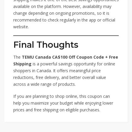
available on the platform. However, availability may
change depending on ongoing promotions, so it is
recommended to check regularly in the app or official
website.
Final Thoughts
The
TEMU Canada CA$100 Off Coupon Code + Free
Shipping
is a powerful savings opportunity for online
shoppers in Canada. It offers meaningful price
reductions, free delivery, and better overall value
across a wide range of products.
If you are planning to shop online, this coupon can
help you maximize your budget while enjoying lower
prices and free shipping on eligible purchases.