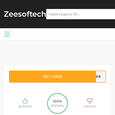
Zeesoftech
GET CODE
3049
100%
SUCCESS
33 VOTES
0 VOTES