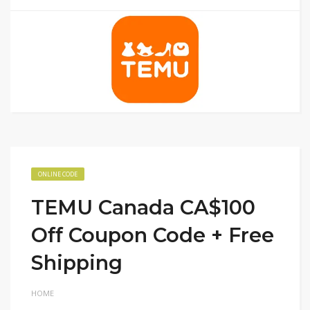
ONLINE CODE
TEMU Canada CA$100
Off Coupon Code + Free
Shipping
HOME