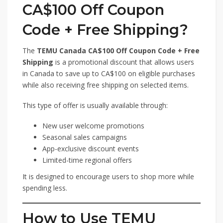
CA$100 Off Coupon
Code + Free Shipping?
The
TEMU Canada CA$100 Off Coupon Code + Free
Shipping
is a promotional discount that allows users
in Canada to save up to CA$100 on eligible purchases
while also receiving free shipping on selected items.
This type of offer is usually available through:
New user welcome promotions
Seasonal sales campaigns
App-exclusive discount events
Limited-time regional offers
It is designed to encourage users to shop more while
spending less.
How to Use TEMU