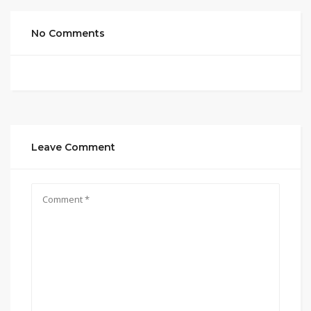
No Comments
Leave Comment