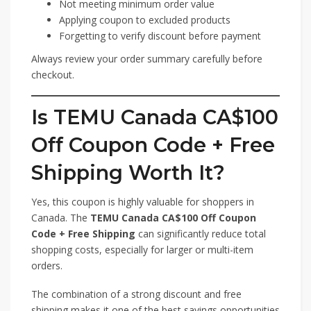
Not meeting minimum order value
Applying coupon to excluded products
Forgetting to verify discount before payment
Always review your order summary carefully before
checkout.
Is TEMU Canada CA$100
Off Coupon Code + Free
Shipping Worth It?
Yes, this coupon is highly valuable for shoppers in
Canada. The
TEMU Canada CA$100 Off Coupon
Code + Free Shipping
can significantly reduce total
shopping costs, especially for larger or multi-item
orders.
The combination of a strong discount and free
shipping makes it one of the best savings opportunities