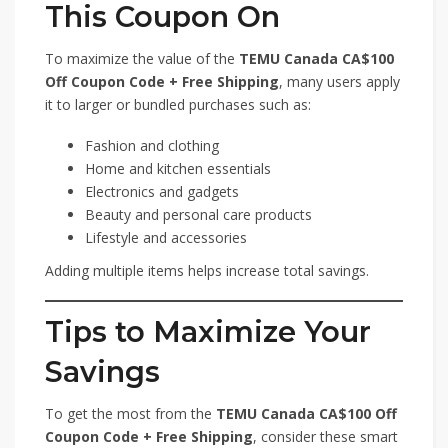
This Coupon On
To maximize the value of the
TEMU Canada CA$100
Off Coupon Code + Free Shipping
, many users apply
it to larger or bundled purchases such as:
Fashion and clothing
Home and kitchen essentials
Electronics and gadgets
Beauty and personal care products
Lifestyle and accessories
Adding multiple items helps increase total savings.
Tips to Maximize Your
Savings
To get the most from the
TEMU Canada CA$100 Off
Coupon Code + Free Shipping
, consider these smart