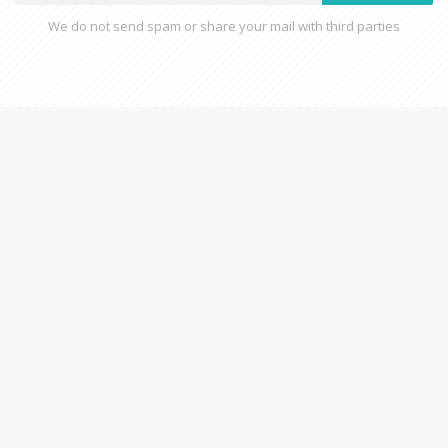
We do not send spam or share your mail with third parties