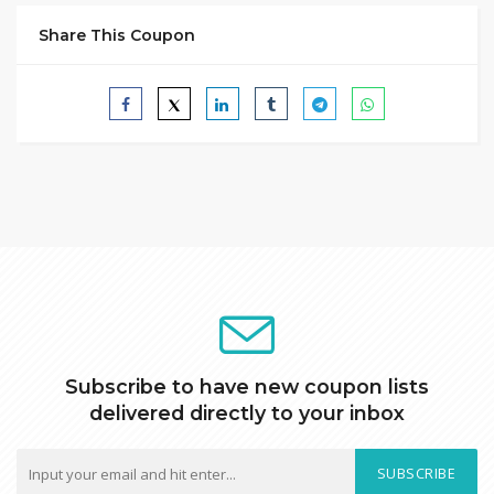
Share This Coupon
Subscribe to have new coupon lists
delivered directly to your inbox
SUBSCRIBE