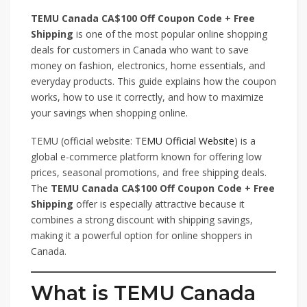
TEMU Canada CA$100 Off Coupon Code + Free
Shipping
is one of the most popular online shopping
deals for customers in Canada who want to save
money on fashion, electronics, home essentials, and
everyday products. This guide explains how the coupon
works, how to use it correctly, and how to maximize
your savings when shopping online.
TEMU (official website:
TEMU Official Website
) is a
global e-commerce platform known for offering low
prices, seasonal promotions, and free shipping deals.
The
TEMU Canada CA$100 Off Coupon Code + Free
Shipping
offer is especially attractive because it
combines a strong discount with shipping savings,
making it a powerful option for online shoppers in
Canada.
What is TEMU Canada