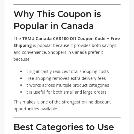
Why This Coupon is
Popular in Canada
The
TEMU Canada CA$100 Off Coupon Code + Free
Shipping
is popular because it provides both savings
and convenience. Shoppers in Canada prefer it
because:
It significantly reduces total shopping costs
Free shipping removes extra delivery fees
It works across multiple product categories
It is useful for both small and large orders
This makes it one of the strongest online discount
opportunities available.
Best Categories to Use