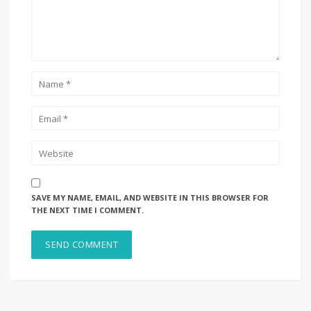
SAVE MY NAME, EMAIL, AND WEBSITE IN THIS BROWSER FOR
THE NEXT TIME I COMMENT.