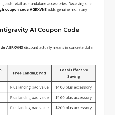
ng pads retail as standalone accessories. Receiving one
ugh coupon code AGRXVN3
adds genuine monetary
Antigravity A1 Coupon Code
code AGRXVN3
discount actually means in concrete dollar
h
Total Effective
Free Landing Pad
Saving
Plus landing pad value
$100 plus accessory
Plus landing pad value
$160 plus accessory
Plus landing pad value
$200 plus accessory