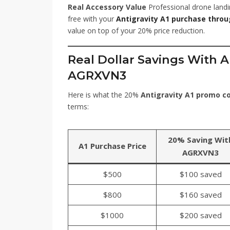
Real Accessory Value
Professional drone landi
free with your
Antigravity A1 purchase thro
value on top of your 20% price reduction.
Real Dollar Savings With 
AGRXVN3
Here is what the 20%
Antigravity A1 promo 
terms:
20% Saving Wit
A1 Purchase Price
AGRXVN3
$500
$100 saved
$800
$160 saved
$1000
$200 saved