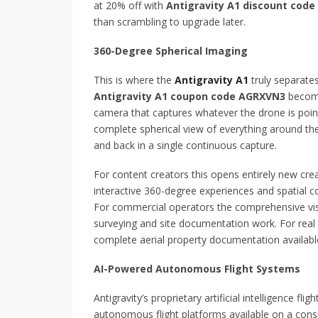
at 20% off with
Antigravity A1 discount cod
than scrambling to upgrade later.
360-Degree Spherical Imaging
This is where the
Antigravity A1
truly separate
Antigravity A1 coupon code AGRXVN3
become
camera that captures whatever the drone is poin
complete spherical view of everything around the
and back in a single continuous capture.
For content creators this opens entirely new creat
interactive 360-degree experiences and spatial 
For commercial operators the comprehensive visu
surveying and site documentation work. For real e
complete aerial property documentation available
AI-Powered Autonomous Flight Systems
Antigravity’s proprietary artificial intelligence 
autonomous flight platforms available on a con