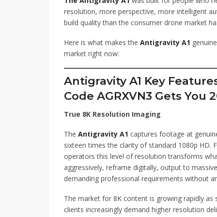
The Antigravity A1
was built for people who n
resolution, more perspective, more intelligent a
build quality than the consumer drone market has 
Here is what makes the
Antigravity A1
genuinel
market right now:
Antigravity A1 Key Featur
Code AGRXVN3 Gets You 2
True 8K Resolution Imaging
The
Antigravity A1
captures footage at genuine
sixteen times the clarity of standard 1080p HD.
operators this level of resolution transforms wha
aggressively, reframe digitally, output to massiv
demanding professional requirements without a
The market for 8K content is growing rapidly a
clients increasingly demand higher resolution deli