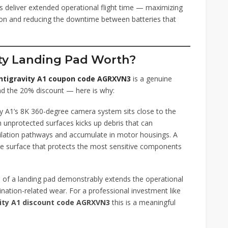
deliver extended operational flight time — maximizing
sion and reducing the downtime between batteries that
ity Landing Pad Worth?
ntigravity A1 coupon code AGRXVN3
is a genuine
nd the 20% discount — here is why:
y A1’s 8K 360-degree camera system sits close to the
 unprotected surfaces kicks up debris that can
ilation pathways and accumulate in motor housings. A
ree surface that protects the most sensitive components
 of a landing pad demonstrably extends the operational
ation-related wear. For a professional investment like
ity A1 discount code AGRXVN3
this is a meaningful