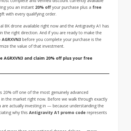
most complete and verified discount currently available
ing you an instant
20% off
your purchase plus a
free
ft with every qualifying order.
al 8K drone available right now and the Antigravity A1 has
n the right direction. And if you are ready to make the
de AGRXVN3
before you complete your purchase is the
mize the value of that investment.
de AGRXVN3 and claim 20% off plus your free
?
s 20% off one of the most genuinely advanced
 in the market right now. Before we walk through exactly
 are actually investing in — because understanding the
eciating why this
Antigravity A1 promo code
represents