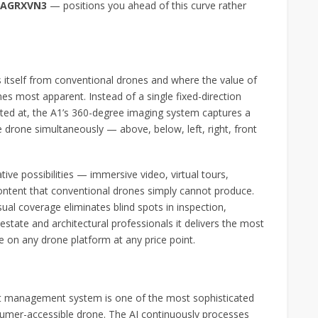
e AGRXVN3
— positions you ahead of this curve rather
s itself from conventional drones and where the value of
s most apparent. Instead of a single fixed-direction
ted at, the A1’s 360-degree imaging system captures a
 drone simultaneously — above, below, left, right, front
ive possibilities — immersive video, virtual tours,
content that conventional drones simply cannot produce.
al coverage eliminates blind spots in inspection,
state and architectural professionals it delivers the most
 on any drone platform at any price point.
flight management system is one of the most sophisticated
sumer-accessible drone. The AI continuously processes