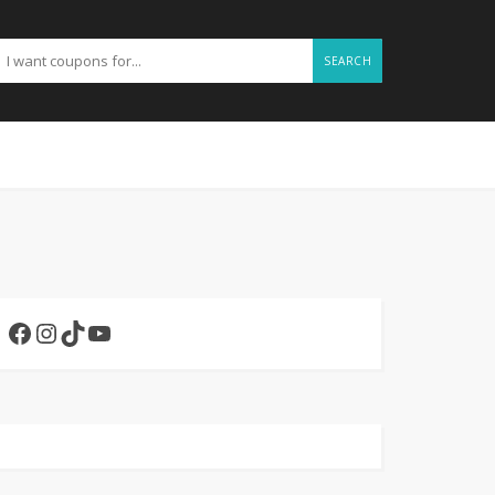
SEARCH