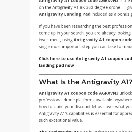
Antigravity A1 coupon code AGRXVN3
is the 
on the Antigravity A1 8K 360-degree drone — giv
Antigravity Landing Pad
included as a bonus gi
If you have been researching the best profession
come up in your search, you are already looking i
investment, using
Antigravity A1 coupon co
single most important step you can take to maxi
Click here to use Antigravity A1 coupon co
landing pad now
What Is the Antigravity A1
Antigravity A1 coupon code AGRXVN3
unlock
professional drone platforms available anywhere
how to claim your discount let us cover what you
Antigravity A1’s capabilities is essential for appr
such exceptional value.