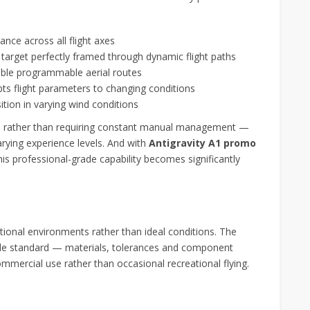
ce across all flight axes
r target perfectly framed through dynamic flight paths
able programmable aerial routes
ts flight parameters to changing conditions
ition in varying wind conditions
you rather than requiring constant manual management —
arying experience levels. And with
Antigravity A1 promo
is professional-grade capability becomes significantly
tional environments rather than ideal conditions. The
rade standard — materials, tolerances and component
mmercial use rather than occasional recreational flying.