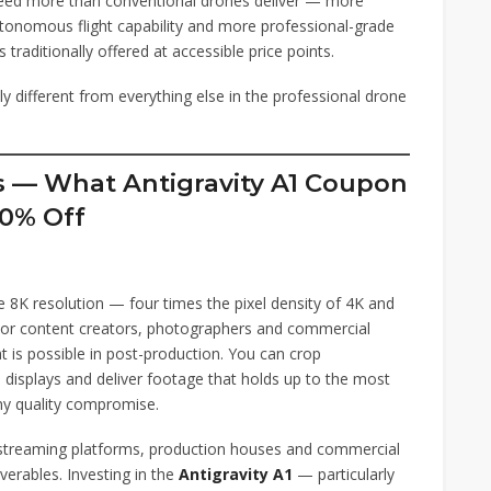
eed more than conventional drones deliver — more
utonomous flight capability and more professional-grade
traditionally offered at accessible price points.
y different from everything else in the professional drone
es — What Antigravity A1 Coupon
0% Off
 8K resolution — four times the pixel density of 4K and
 For content creators, photographers and commercial
t is possible in post-production. You can crop
e displays and deliver footage that holds up to the most
ny quality compromise.
s streaming platforms, production houses and commercial
verables. Investing in the
Antigravity A1
— particularly