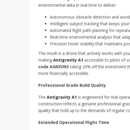
environmental data in real time to deliver:
Autonomous obstacle detection and avoidan
Intelligent subject tracking that keeps you
Automated flight path planning for repeat
Real-time environmental analysis that adap
Precision hover stability that maintains pos
The result is a drone that actively works with 
making
Antigravity A1
accessible to pilots of v
code AGRXVN3
taking 20% off the investment th
more financially accessible.
Professional Grade Build Quality
The
Antigravity A1
is engineered for real opera
construction reflects a genuine professional-g
quality that hold up to the demands of regular co
Extended Operational Flight Time