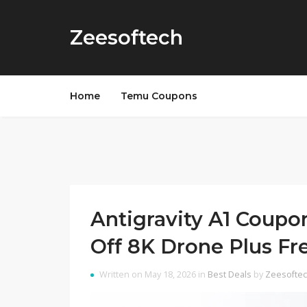
Zeesoftech
Home
Temu Coupons
Antigravity A1 Coup
Off 8K Drone Plus Fr
Written on May 18, 2026 in
Best Deals
by
Zeesofte