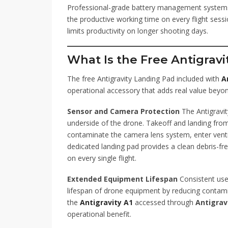
Professional-grade battery management systems 
the productive working time on every flight ses
limits productivity on longer shooting days.
What Is the Free Antigrav
The free Antigravity Landing Pad included with
A
operational accessory that adds real value beyo
Sensor and Camera Protection
The Antigravit
underside of the drone. Takeoff and landing from
contaminate the camera lens system, enter vent
dedicated landing pad provides a clean debris-f
on every single flight.
Extended Equipment Lifespan
Consistent use
lifespan of drone equipment by reducing contamin
the
Antigravity A1
accessed through
Antigrav
operational benefit.