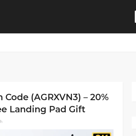
on Code (AGRXVN3) – 20%
ee Landing Pad Gift
ch