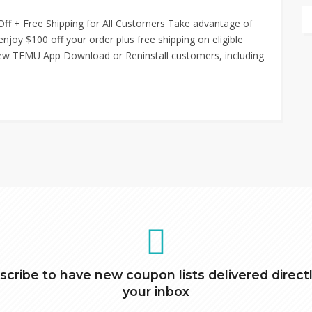
ff + Free Shipping for All Customers Take advantage of
joy $100 off your order plus free shipping on eligible
 new TEMU App Download or Reninstall customers, including
scribe to have new coupon lists delivered directl
your inbox