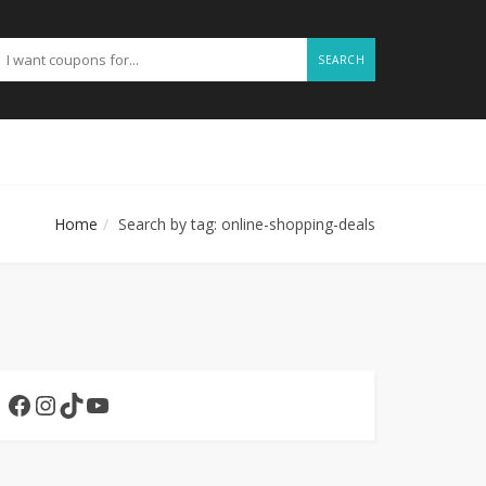
SEARCH
Home
Search by tag: online-shopping-deals