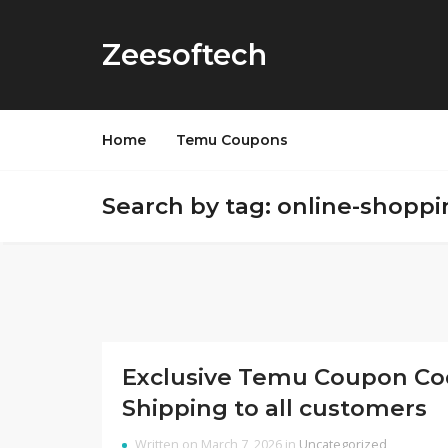
Zeesoftech
Home
Temu Coupons
Search by tag: online-shoppi
Exclusive Temu Coupon Code
Shipping to all customers
Written on March 7, 2026 in
Uncategorized