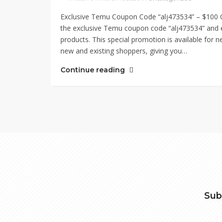
Exclusive Temu Coupon Code “alj473534” – $100 O
the exclusive Temu coupon code “alj473534” and en
products. This special promotion is available for
new and existing shoppers, giving you…
Continue reading
Sub