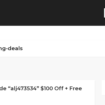
ng-deals
 “alj473534” $100 Off + Free