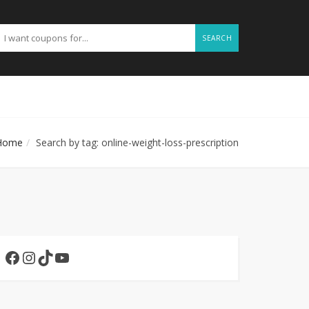
SEARCH
Home
Search by tag: online-weight-loss-prescription