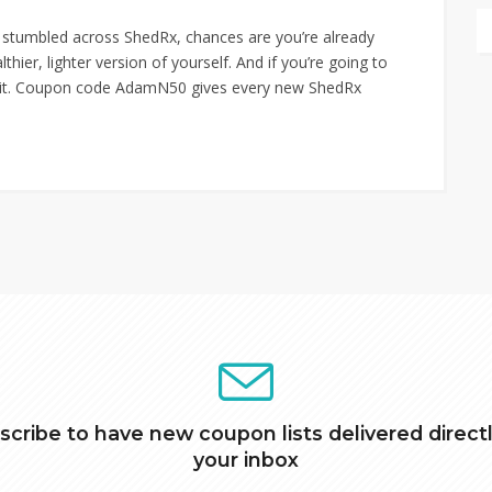
 stumbled across ShedRx, chances are you’re already
ier, lighter version of yourself. And if you’re going to
ng it. Coupon code AdamN50 gives every new ShedRx
scribe to have new coupon lists delivered directl
your inbox