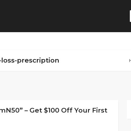
-loss-prescription
50” – Get $100 Off Your First