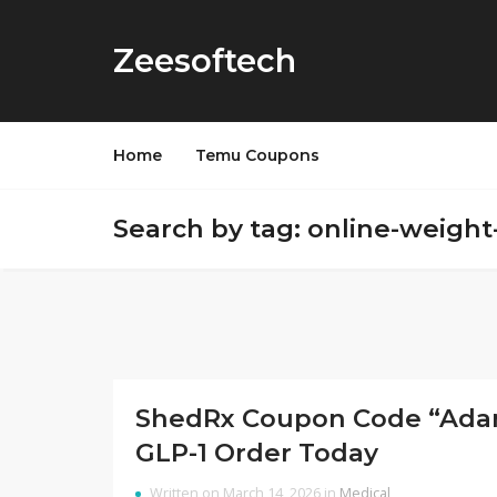
Zeesoftech
Home
Temu Coupons
Search by tag: online-weight
ShedRx Coupon Code “AdamN
GLP-1 Order Today
Written on March 14, 2026 in
Medical