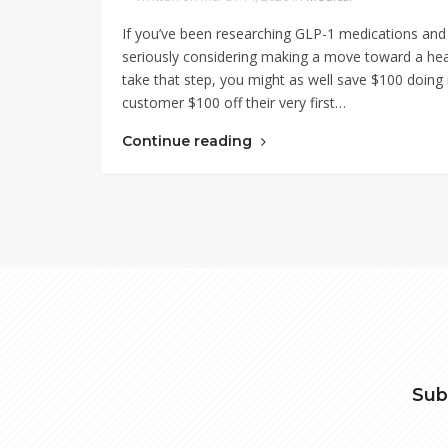
If you’ve been researching GLP-1 medications and
seriously considering making a move toward a health
take that step, you might as well save $100 doi
customer $100 off their very first…
Continue reading
Sub