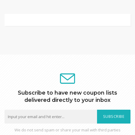
Subscribe to have new coupon lists
delivered directly to your inbox
SUBSCRIBE
We do not send spam or share your mail with third parties