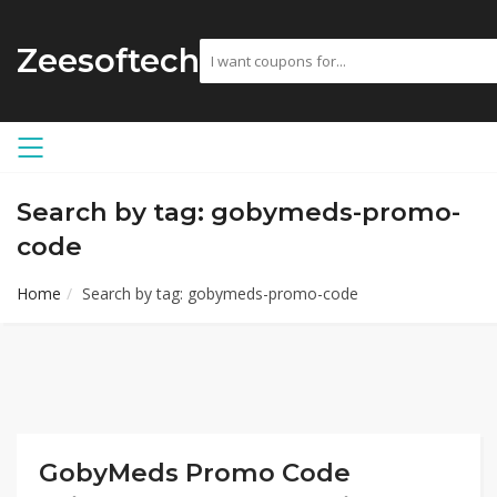
Zeesoftech
Search by tag: gobymeds-promo-
code
Home
Search by tag: gobymeds-promo-code
GobyMeds Promo Code