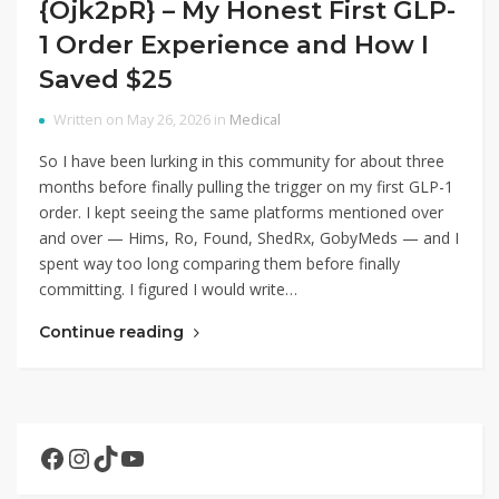
{Ojk2pR} – My Honest First GLP-
1 Order Experience and How I
Saved $25
Written on May 26, 2026 in
Medical
So I have been lurking in this community for about three
months before finally pulling the trigger on my first GLP-1
order. I kept seeing the same platforms mentioned over
and over — Hims, Ro, Found, ShedRx, GobyMeds — and I
spent way too long comparing them before finally
committing. I figured I would write…
Continue reading