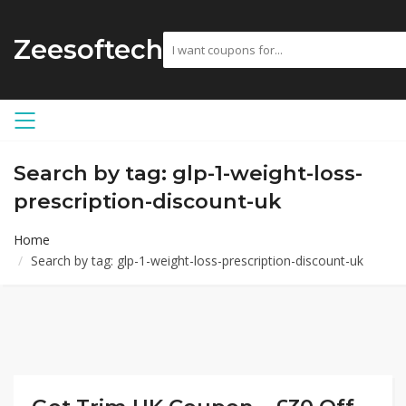
Zeesoftech
Search by tag: glp-1-weight-loss-
prescription-discount-uk
Home
Search by tag: glp-1-weight-loss-prescription-discount-uk