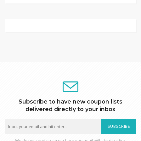
Subscribe to have new coupon lists
delivered directly to your inbox
SUBSCRIBE
We do not send spam or share your mail with third parties