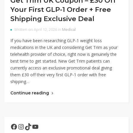
Get Trim UK Coupon – £30 Off
Your First GLP-1 Order + Free
Shipping Exclusive Deal
Written on April 12, 2026 in
Medical
If you have been researching GLP-1 weight loss
medications in the UK and considering Get Trim as your
telehealth provider of choice, right now is genuinely the
best time to get started. New Get Trim patients can
currently access an exclusive promotional deal giving
them £30 off their very first GLP-1 order with free
shipping…
Continue reading