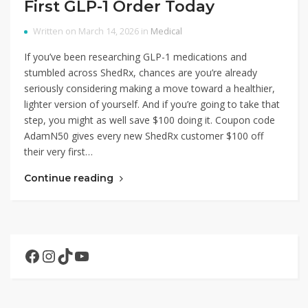
First GLP-1 Order Today
Written on March 14, 2026 in
Medical
If you’ve been researching GLP-1 medications and
stumbled across ShedRx, chances are you’re already
seriously considering making a move toward a healthier,
lighter version of yourself. And if you’re going to take that
step, you might as well save $100 doing it. Coupon code
AdamN50 gives every new ShedRx customer $100 off
their very first…
Continue reading