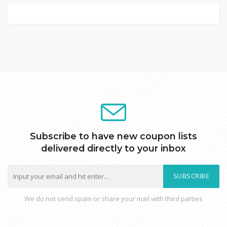
Subscribe to have new coupon lists
delivered directly to your inbox
SUBSCRIBE
We do not send spam or share your mail with third parties