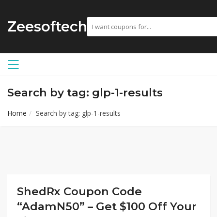
Zeesoftech
Search by tag: glp-1-results
Home
Search by tag: glp-1-results
ShedRx Coupon Code
“AdamN50” – Get $100 Off Your