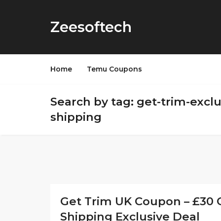
Zeesoftech
Home
Temu Coupons
Search by tag: get-trim-exclu
shipping
Get Trim UK Coupon – £30 O
Shipping Exclusive Deal