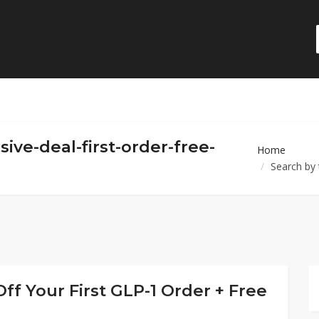
sive-deal-first-order-free-
Home
Search by 
ff Your First GLP-1 Order + Free