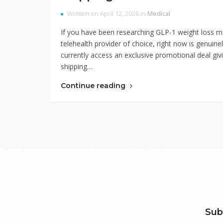
Written on April 12, 2026 in
Medical
If you have been researching GLP-1 weight loss m
telehealth provider of choice, right now is genuin
currently access an exclusive promotional deal givi
shipping…
Continue reading
Sub