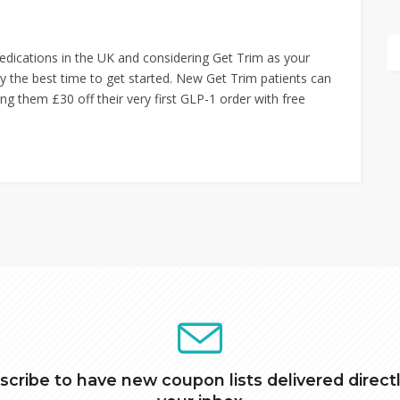
edications in the UK and considering Get Trim as your
ely the best time to get started. New Get Trim patients can
ng them £30 off their very first GLP-1 order with free
scribe to have new coupon lists delivered directl