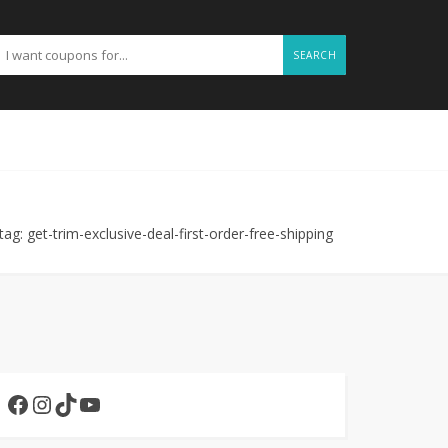
SEARCH
tag: get-trim-exclusive-deal-first-order-free-shipping