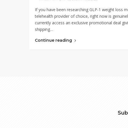
If you have been researching GLP-1 weight loss m
telehealth provider of choice, right now is genuin
currently access an exclusive promotional deal givi
shipping…
Continue reading
Sub