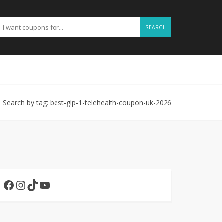
SEARCH
Search by tag: best-glp-1-telehealth-coupon-uk-2026