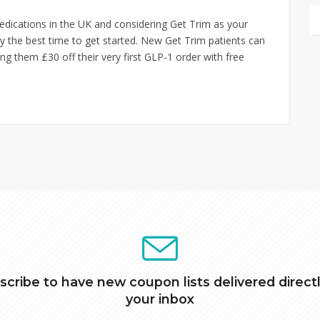
edications in the UK and considering Get Trim as your
ely the best time to get started. New Get Trim patients can
ng them £30 off their very first GLP-1 order with free
scribe to have new coupon lists delivered directl
your inbox