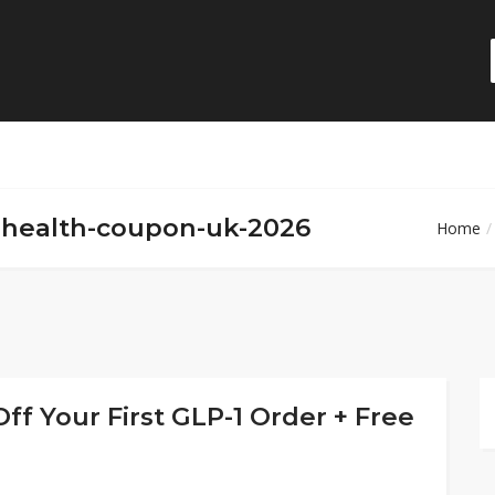
lehealth-coupon-uk-2026
Home
ff Your First GLP-1 Order + Free