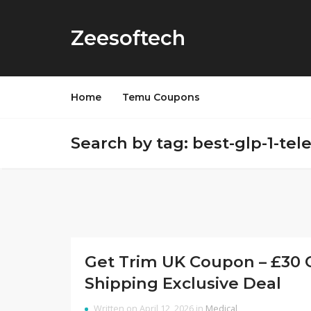
Zeesoftech
Home
Temu Coupons
Search by tag: best-glp-1-te
Get Trim UK Coupon – £30 O
Shipping Exclusive Deal
Written on April 12, 2026 in
Medical