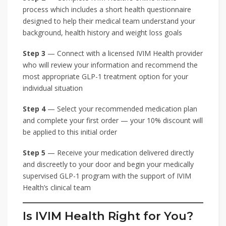
process which includes a short health questionnaire
designed to help their medical team understand your
background, health history and weight loss goals
Step 3
— Connect with a licensed IVIM Health provider
who will review your information and recommend the
most appropriate GLP-1 treatment option for your
individual situation
Step 4
— Select your recommended medication plan
and complete your first order — your 10% discount will
be applied to this initial order
Step 5
— Receive your medication delivered directly
and discreetly to your door and begin your medically
supervised GLP-1 program with the support of IVIM
Health’s clinical team
Is IVIM Health Right for You?