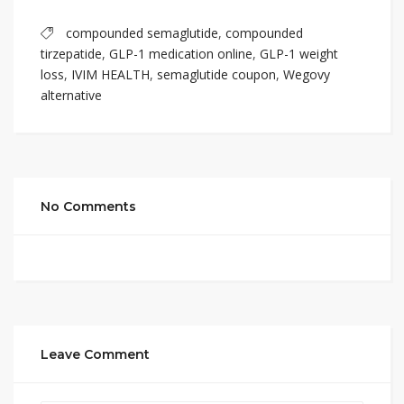
compounded semaglutide
,
compounded
tirzepatide
,
GLP-1 medication online
,
GLP-1 weight
loss
,
IVIM HEALTH
,
semaglutide coupon
,
Wegovy
alternative
No Comments
Leave Comment