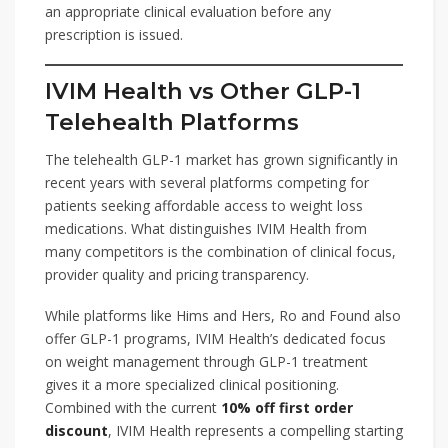
an appropriate clinical evaluation before any
prescription is issued.
IVIM Health vs Other GLP-1
Telehealth Platforms
The telehealth GLP-1 market has grown significantly in
recent years with several platforms competing for
patients seeking affordable access to weight loss
medications. What distinguishes IVIM Health from
many competitors is the combination of clinical focus,
provider quality and pricing transparency.
While platforms like Hims and Hers, Ro and Found also
offer GLP-1 programs, IVIM Health’s dedicated focus
on weight management through GLP-1 treatment
gives it a more specialized clinical positioning.
Combined with the current
10% off first order
discount
, IVIM Health represents a compelling starting