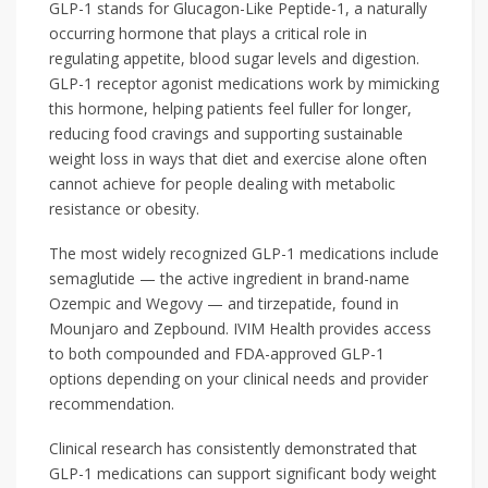
GLP-1 stands for Glucagon-Like Peptide-1, a naturally
occurring hormone that plays a critical role in
regulating appetite, blood sugar levels and digestion.
GLP-1 receptor agonist medications work by mimicking
this hormone, helping patients feel fuller for longer,
reducing food cravings and supporting sustainable
weight loss in ways that diet and exercise alone often
cannot achieve for people dealing with metabolic
resistance or obesity.
The most widely recognized GLP-1 medications include
semaglutide — the active ingredient in brand-name
Ozempic and Wegovy — and tirzepatide, found in
Mounjaro and Zepbound. IVIM Health provides access
to both compounded and FDA-approved GLP-1
options depending on your clinical needs and provider
recommendation.
Clinical research has consistently demonstrated that
GLP-1 medications can support significant body weight