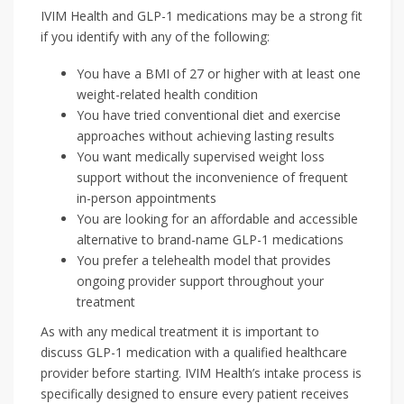
IVIM Health and GLP-1 medications may be a strong fit
if you identify with any of the following:
You have a BMI of 27 or higher with at least one
weight-related health condition
You have tried conventional diet and exercise
approaches without achieving lasting results
You want medically supervised weight loss
support without the inconvenience of frequent
in-person appointments
You are looking for an affordable and accessible
alternative to brand-name GLP-1 medications
You prefer a telehealth model that provides
ongoing provider support throughout your
treatment
As with any medical treatment it is important to
discuss GLP-1 medication with a qualified healthcare
provider before starting. IVIM Health’s intake process is
specifically designed to ensure every patient receives