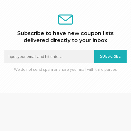
Subscribe to have new coupon lists
delivered directly to your inbox
SUBSCRIBE
We do not send spam or share your mail with third parties