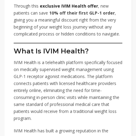
Through this
exclusive IVIM Health offer
, new
patients can save
10% off their first GLP-1 order
,
giving you a meaningful discount right from the very
beginning of your weight loss journey without any
complicated process or hidden conditions to navigate.
What Is IVIM Health?
IVIM Health is a telehealth platform specifically focused
on medically supervised weight management using
GLP-1 receptor agonist medications. The platform
connects patients with licensed healthcare providers
entirely online, eliminating the need for time-
consuming in-person clinic visits while maintaining the
same standard of professional medical care that
patients would receive from a traditional weight loss
program.
IVIM Health has built a growing reputation in the