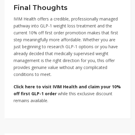
Final Thoughts
IVIM Health offers a credible, professionally managed
pathway into GLP-1 weight loss treatment and the
current 10% off first order promotion makes that first
step meaningfully more affordable. Whether you are
just beginning to research GLP-1 options or you have
already decided that medically supervised weight
management is the right direction for you, this offer
provides genuine value without any complicated
conditions to meet.
Click here to visit IVIM Health and claim your 10%
off first GLP-1 order
while this exclusive discount
remains available.