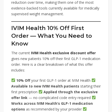
reduction over time, making them one of the most
evidence-backed tools currently available for medically
supervised weight management.
IVIM Health 10% Off First
Order — What You Need to
Know
The current
IVIM Health exclusive discount offer
gives new patients 10% off their first GLP-1 medication
order. Here is a clear breakdown of what this offer
includes:
10% Off
your first GLP-1 order at IVIM Health
Available to new IVIM Health patients
starting their
first prescription
Applied through the exclusive
offer link
— no complicated code entry required
Works across IVIM Health’s GLP-1 medication
options
as recommended by your provider