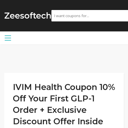
Zeesoftech
IVIM Health Coupon 10%
Off Your First GLP-1
Order + Exclusive
Discount Offer Inside