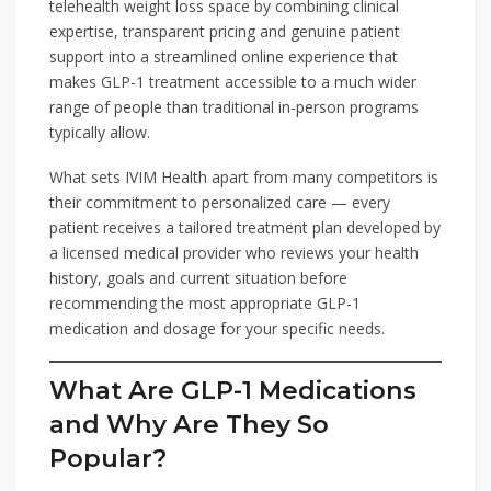
telehealth weight loss space by combining clinical
expertise, transparent pricing and genuine patient
support into a streamlined online experience that
makes GLP-1 treatment accessible to a much wider
range of people than traditional in-person programs
typically allow.
What sets IVIM Health apart from many competitors is
their commitment to personalized care — every
patient receives a tailored treatment plan developed by
a licensed medical provider who reviews your health
history, goals and current situation before
recommending the most appropriate GLP-1
medication and dosage for your specific needs.
What Are GLP-1 Medications
and Why Are They So
Popular?