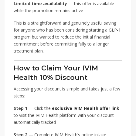
Limited time availability
— this offer is available
while the promotion remains active
This is a straightforward and genuinely useful saving
for anyone who has been considering starting a GLP-1
program but wanted to reduce the initial financial
commitment before committing fully to a longer
treatment plan.
How to Claim Your IVIM
Health 10% Discount
Accessing your discount is simple and takes just a few
steps:
Step 1
— Click the
exclusive IVIM Health offer link
to visit the IVIM Health platform with your discount
automatically tracked
Step 2
— Complete IVIM Health’s online intake