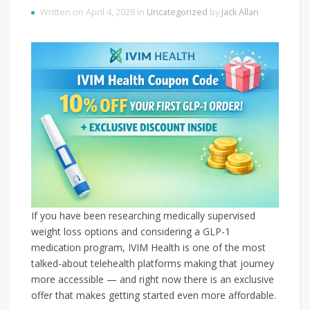
Written on April 4, 2026 in
Uncategorized
by
Jack Allan
If you have been researching medically supervised
weight loss options and considering a GLP-1
medication program, IVIM Health is one of the most
talked-about telehealth platforms making that journey
more accessible — and right now there is an exclusive
offer that makes getting started even more affordable.