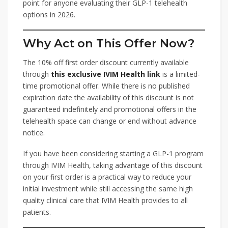
point for anyone evaluating their GLP-1 telehealth
options in 2026.
Why Act on This Offer Now?
The 10% off first order discount currently available
through
this exclusive IVIM Health link
is a limited-
time promotional offer. While there is no published
expiration date the availability of this discount is not
guaranteed indefinitely and promotional offers in the
telehealth space can change or end without advance
notice.
If you have been considering starting a GLP-1 program
through IVIM Health, taking advantage of this discount
on your first order is a practical way to reduce your
initial investment while still accessing the same high
quality clinical care that IVIM Health provides to all
patients.