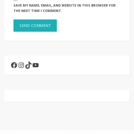
SAVE MY NAME, EMAIL, AND WEBSITE IN THIS BROWSER FOR
THE NEXT TIME I COMMENT.