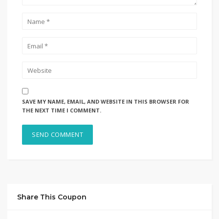
SAVE MY NAME, EMAIL, AND WEBSITE IN THIS BROWSER FOR
THE NEXT TIME I COMMENT.
Share This Coupon