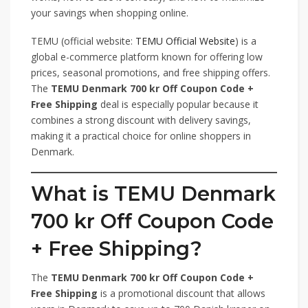
your savings when shopping online.
TEMU (official website:
TEMU Official Website
) is a
global e-commerce platform known for offering low
prices, seasonal promotions, and free shipping offers.
The
TEMU Denmark 700 kr Off Coupon Code +
Free Shipping
deal is especially popular because it
combines a strong discount with delivery savings,
making it a practical choice for online shoppers in
Denmark.
What is TEMU Denmark
700 kr Off Coupon Code
+ Free Shipping?
The
TEMU Denmark 700 kr Off Coupon Code +
Free Shipping
is a promotional discount that allows