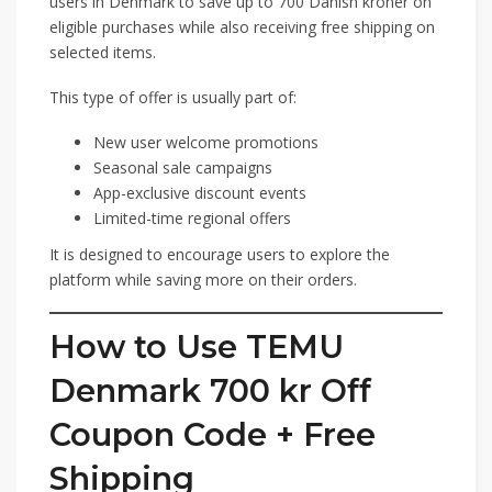
users in Denmark to save up to 700 Danish kroner on
eligible purchases while also receiving free shipping on
selected items.
This type of offer is usually part of:
New user welcome promotions
Seasonal sale campaigns
App-exclusive discount events
Limited-time regional offers
It is designed to encourage users to explore the
platform while saving more on their orders.
How to Use TEMU
Denmark 700 kr Off
Coupon Code + Free
Shipping