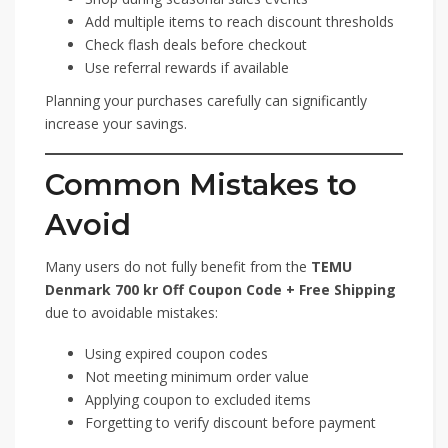
Add multiple items to reach discount thresholds
Check flash deals before checkout
Use referral rewards if available
Planning your purchases carefully can significantly
increase your savings.
Common Mistakes to
Avoid
Many users do not fully benefit from the
TEMU
Denmark 700 kr Off Coupon Code + Free Shipping
due to avoidable mistakes:
Using expired coupon codes
Not meeting minimum order value
Applying coupon to excluded items
Forgetting to verify discount before payment