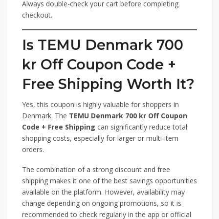
Always double-check your cart before completing
checkout.
Is TEMU Denmark 700
kr Off Coupon Code +
Free Shipping Worth It?
Yes, this coupon is highly valuable for shoppers in
Denmark. The
TEMU Denmark 700 kr Off Coupon
Code + Free Shipping
can significantly reduce total
shopping costs, especially for larger or multi-item
orders.
The combination of a strong discount and free
shipping makes it one of the best savings opportunities
available on the platform. However, availability may
change depending on ongoing promotions, so it is
recommended to check regularly in the app or official