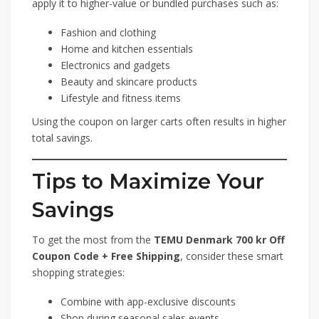
apply it to higher-value or bundled purchases such as:
Fashion and clothing
Home and kitchen essentials
Electronics and gadgets
Beauty and skincare products
Lifestyle and fitness items
Using the coupon on larger carts often results in higher
total savings.
Tips to Maximize Your
Savings
To get the most from the
TEMU Denmark 700 kr Off
Coupon Code + Free Shipping
, consider these smart
shopping strategies:
Combine with app-exclusive discounts
Shop during seasonal sales events