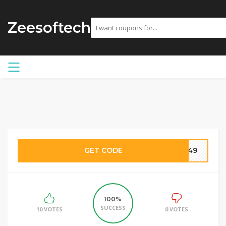
Zeesoftech
GET CODE
3049
100%
SUCCESS
10 VOTES
0 VOTES