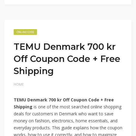
ONLINE CODE
TEMU Denmark 700 kr
Off Coupon Code + Free
Shipping
HOME
TEMU Denmark 700 kr Off Coupon Code + Free
Shipping
is one of the most searched online shopping
deals for customers in Denmark who want to save
money on fashion, electronics, home essentials, and
everyday products. This guide explains how the coupon
works, how to use it correctly, and how to maximize