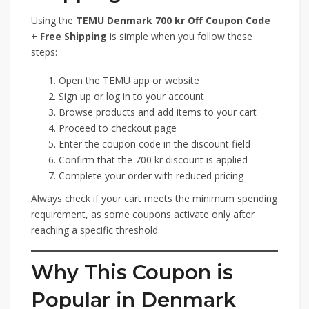
Using the
TEMU Denmark 700 kr Off Coupon Code
+ Free Shipping
is simple when you follow these
steps:
Open the TEMU app or website
Sign up or log in to your account
Browse products and add items to your cart
Proceed to checkout page
Enter the coupon code in the discount field
Confirm that the 700 kr discount is applied
Complete your order with reduced pricing
Always check if your cart meets the minimum spending
requirement, as some coupons activate only after
reaching a specific threshold.
Why This Coupon is
Popular in Denmark