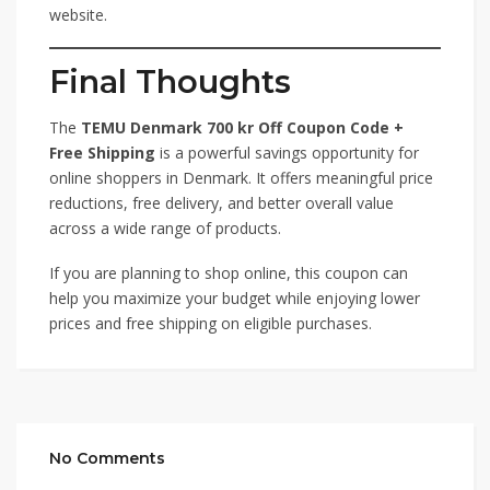
website.
Final Thoughts
The
TEMU Denmark 700 kr Off Coupon Code +
Free Shipping
is a powerful savings opportunity for
online shoppers in Denmark. It offers meaningful price
reductions, free delivery, and better overall value
across a wide range of products.
If you are planning to shop online, this coupon can
help you maximize your budget while enjoying lower
prices and free shipping on eligible purchases.
No Comments