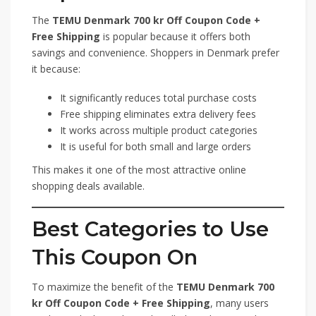
The
TEMU Denmark 700 kr Off Coupon Code +
Free Shipping
is popular because it offers both
savings and convenience. Shoppers in Denmark prefer
it because:
It significantly reduces total purchase costs
Free shipping eliminates extra delivery fees
It works across multiple product categories
It is useful for both small and large orders
This makes it one of the most attractive online
shopping deals available.
Best Categories to Use
This Coupon On
To maximize the benefit of the
TEMU Denmark 700
kr Off Coupon Code + Free Shipping
, many users