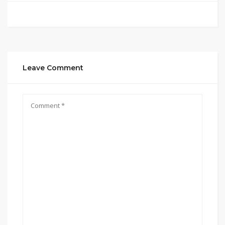
Leave Comment