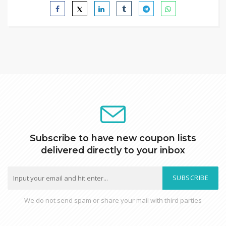
Subscribe to have new coupon lists
delivered directly to your inbox
SUBSCRIBE
We do not send spam or share your mail with third parties